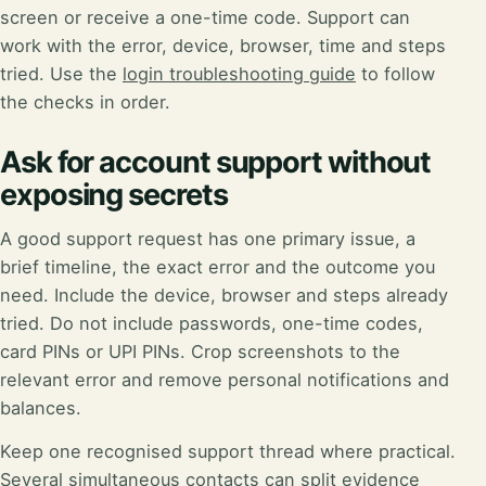
screen or receive a one-time code. Support can
work with the error, device, browser, time and steps
tried. Use the
login troubleshooting guide
to follow
the checks in order.
Ask for account support without
exposing secrets
A good support request has one primary issue, a
brief timeline, the exact error and the outcome you
need. Include the device, browser and steps already
tried. Do not include passwords, one-time codes,
card PINs or UPI PINs. Crop screenshots to the
relevant error and remove personal notifications and
balances.
Keep one recognised support thread where practical.
Several simultaneous contacts can split evidence