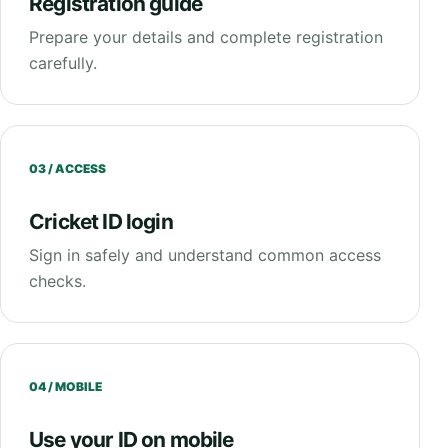
Registration guide
Prepare your details and complete registration
carefully.
03 / ACCESS
Cricket ID login
Sign in safely and understand common access
checks.
04 / MOBILE
Use your ID on mobile