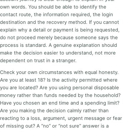
own words. You should be able to identify the
contact route, the information required, the login
destination and the recovery method. If you cannot
explain why a detail or payment is being requested,
do not proceed merely because someone says the
process is standard. A genuine explanation should
make the decision easier to understand, not more
dependent on trust in a stranger.
Check your own circumstances with equal honesty.
Are you at least 18? Is the activity permitted where
you are located? Are you using personal disposable
money rather than funds needed by the household?
Have you chosen an end time and a spending limit?
Are you making the decision calmly rather than
reacting to a loss, argument, urgent message or fear
of missing out? A “no” or “not sure” answer is a