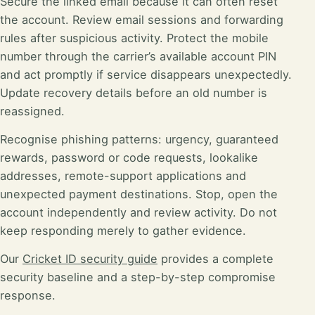
Secure the linked email because it can often reset
the account. Review email sessions and forwarding
rules after suspicious activity. Protect the mobile
number through the carrier’s available account PIN
and act promptly if service disappears unexpectedly.
Update recovery details before an old number is
reassigned.
Recognise phishing patterns: urgency, guaranteed
rewards, password or code requests, lookalike
addresses, remote-support applications and
unexpected payment destinations. Stop, open the
account independently and review activity. Do not
keep responding merely to gather evidence.
Our
Cricket ID security guide
provides a complete
security baseline and a step-by-step compromise
response.