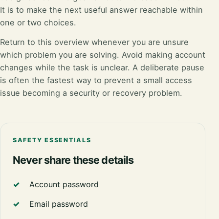
It is to make the next useful answer reachable within
one or two choices.
Return to this overview whenever you are unsure
which problem you are solving. Avoid making account
changes while the task is unclear. A deliberate pause
is often the fastest way to prevent a small access
issue becoming a security or recovery problem.
SAFETY ESSENTIALS
Never share these details
Account password
Email password