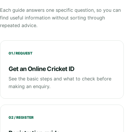
Each guide answers one specific question, so you can
find useful information without sorting through
repeated advice.
01 / REQUEST
Get an Online Cricket ID
See the basic steps and what to check before
making an enquiry.
02 / REGISTER