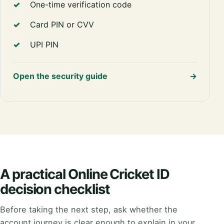
One-time verification code
Card PIN or CVV
UPI PIN
Open the security guide
→
A practical Online Cricket ID
decision checklist
Before taking the next step, ask whether the
account journey is clear enough to explain in your