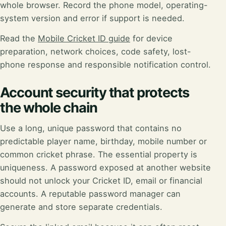
whole browser. Record the phone model, operating-
system version and error if support is needed.
Read the
Mobile Cricket ID guide
for device
preparation, network choices, code safety, lost-
phone response and responsible notification control.
Account security that protects
the whole chain
Use a long, unique password that contains no
predictable player name, birthday, mobile number or
common cricket phrase. The essential property is
uniqueness. A password exposed at another website
should not unlock your Cricket ID, email or financial
accounts. A reputable password manager can
generate and store separate credentials.