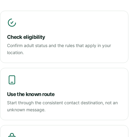
Check eligibility
Confirm adult status and the rules that apply in your
location.
Use the known route
Start through the consistent contact destination, not an
unknown message.