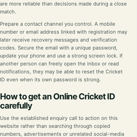
are more reliable than decisions made during a close
match.
Prepare a contact channel you control. A mobile
number or email address linked with registration may
later receive recovery messages and verification
codes. Secure the email with a unique password,
update your phone and use a strong screen lock. If
another person can freely open the inbox or read
notifications, they may be able to reset the Cricket
ID even when its own password is strong.
How to get an Online Cricket ID
carefully
Use the established enquiry call to action on this
website rather than searching through copied
numbers, advertisements or unrelated social-media