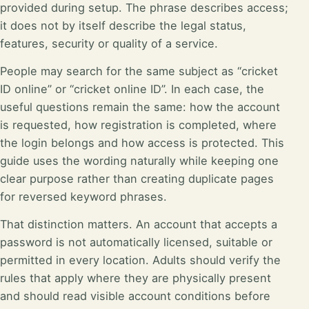
provided during setup. The phrase describes access;
it does not by itself describe the legal status,
features, security or quality of a service.
People may search for the same subject as “cricket
ID online” or “cricket online ID”. In each case, the
useful questions remain the same: how the account
is requested, how registration is completed, where
the login belongs and how access is protected. This
guide uses the wording naturally while keeping one
clear purpose rather than creating duplicate pages
for reversed keyword phrases.
That distinction matters. An account that accepts a
password is not automatically licensed, suitable or
permitted in every location. Adults should verify the
rules that apply where they are physically present
and should read visible account conditions before