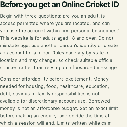
Before you get an Online Cricket ID
Begin with three questions: are you an adult, is
access permitted where you are located, and can
you use the account within firm personal boundaries?
This website is for adults aged 18 and over. Do not
misstate age, use another person’s identity or create
an account for a minor. Rules can vary by state or
location and may change, so check suitable official
sources rather than relying on a forwarded message.
Consider affordability before excitement. Money
needed for housing, food, healthcare, education,
debt, savings or family responsibilities is not
available for discretionary account use. Borrowed
money is not an affordable budget. Set an exact limit
before making an enquiry, and decide the time at
which a session will end. Limits written while calm