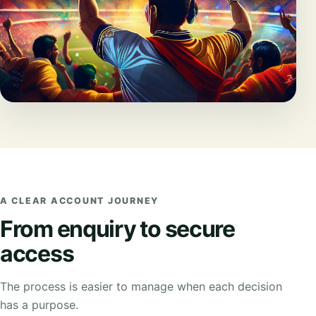
A CLEAR ACCOUNT JOURNEY
From enquiry to secure
access
The process is easier to manage when each decision
has a purpose.