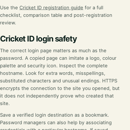
Use the
Cricket ID registration guide
for a full
checklist, comparison table and post-registration
review.
Cricket ID login safety
The correct login page matters as much as the
password. A copied page can imitate a logo, colour
palette and security icon. Inspect the complete
hostname. Look for extra words, misspellings,
substituted characters and unusual endings. HTTPS
encrypts the connection to the site you opened, but
it does not independently prove who created that
site.
Save a verified login destination as a bookmark.
Password managers can also help by associating