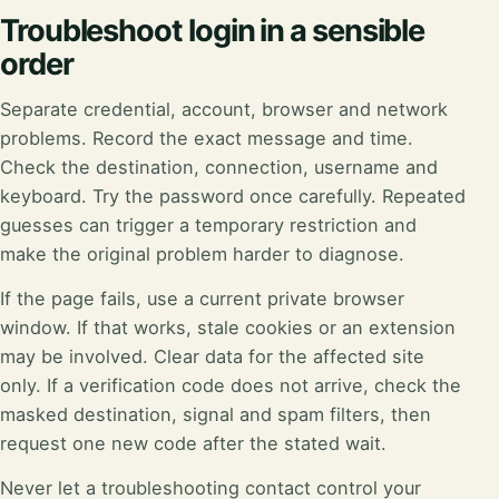
Troubleshoot login in a sensible
order
Separate credential, account, browser and network
problems. Record the exact message and time.
Check the destination, connection, username and
keyboard. Try the password once carefully. Repeated
guesses can trigger a temporary restriction and
make the original problem harder to diagnose.
If the page fails, use a current private browser
window. If that works, stale cookies or an extension
may be involved. Clear data for the affected site
only. If a verification code does not arrive, check the
masked destination, signal and spam filters, then
request one new code after the stated wait.
Never let a troubleshooting contact control your