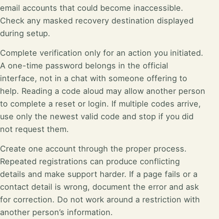
email accounts that could become inaccessible.
Check any masked recovery destination displayed
during setup.
Complete verification only for an action you initiated.
A one-time password belongs in the official
interface, not in a chat with someone offering to
help. Reading a code aloud may allow another person
to complete a reset or login. If multiple codes arrive,
use only the newest valid code and stop if you did
not request them.
Create one account through the proper process.
Repeated registrations can produce conflicting
details and make support harder. If a page fails or a
contact detail is wrong, document the error and ask
for correction. Do not work around a restriction with
another person’s information.