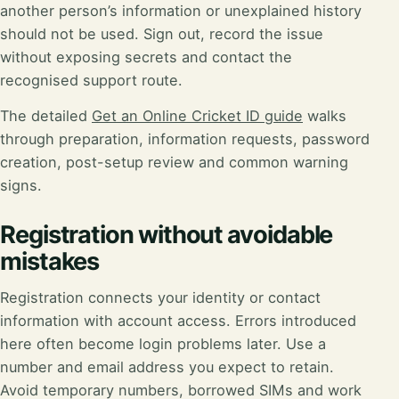
another person’s information or unexplained history
should not be used. Sign out, record the issue
without exposing secrets and contact the
recognised support route.
The detailed
Get an Online Cricket ID guide
walks
through preparation, information requests, password
creation, post-setup review and common warning
signs.
Registration without avoidable
mistakes
Registration connects your identity or contact
information with account access. Errors introduced
here often become login problems later. Use a
number and email address you expect to retain.
Avoid temporary numbers, borrowed SIMs and work