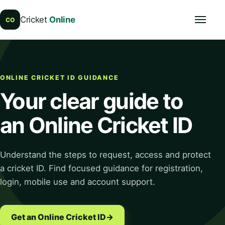
Cricket
Online
Open navi
CO
ONLINE CRICKET ID GUIDANCE
Your clear guide to
an Online Cricket ID
Understand the steps to request, access and protect
a cricket ID. Find focused guidance for registration,
login, mobile use and account support.
Get an Online Cricket ID
→