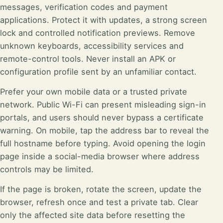
messages, verification codes and payment
applications. Protect it with updates, a strong screen
lock and controlled notification previews. Remove
unknown keyboards, accessibility services and
remote-control tools. Never install an APK or
configuration profile sent by an unfamiliar contact.
Prefer your own mobile data or a trusted private
network. Public Wi-Fi can present misleading sign-in
portals, and users should never bypass a certificate
warning. On mobile, tap the address bar to reveal the
full hostname before typing. Avoid opening the login
page inside a social-media browser where address
controls may be limited.
If the page is broken, rotate the screen, update the
browser, refresh once and test a private tab. Clear
only the affected site data before resetting the