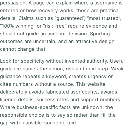
persuasion. A page can explain where a username is
entered or how recovery works; those are practical
details. Claims such as “guaranteed”, “most trusted”,
“100% winning” or “risk-free” require evidence and
should not guide an account decision. Sporting
outcomes are uncertain, and an attractive design
cannot change that.
Look for specificity without invented authority. Useful
guidance names the action, risk and next step. Weak
guidance repeats a keyword, creates urgency or
cites numbers without a source. This website
deliberately avoids fabricated user counts, awards,
licence details, success rates and support numbers.
Where business-specific facts are unknown, the
responsible choice is to say so rather than fill the
gap with plausible-sounding text.