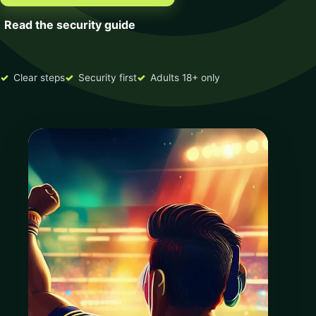
Read the security guide
Clear steps
Security first
Adults 18+ only