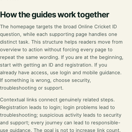
How the guides work together
The homepage targets the broad Online Cricket ID
question, while each supporting page handles one
distinct task. This structure helps readers move from
overview to action without forcing every page to
repeat the same wording. If you are at the beginning,
start with getting an ID and registration. If you
already have access, use login and mobile guidance.
If something is wrong, choose security,
troubleshooting or support.
Contextual links connect genuinely related steps.
Registration leads to login; login problems lead to
troubleshooting; suspicious activity leads to security
and support; every journey can lead to responsible-
use guidance. The goal is not to increase link count.