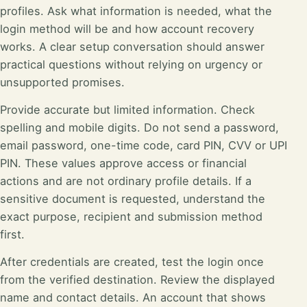
profiles. Ask what information is needed, what the
login method will be and how account recovery
works. A clear setup conversation should answer
practical questions without relying on urgency or
unsupported promises.
Provide accurate but limited information. Check
spelling and mobile digits. Do not send a password,
email password, one-time code, card PIN, CVV or UPI
PIN. These values approve access or financial
actions and are not ordinary profile details. If a
sensitive document is requested, understand the
exact purpose, recipient and submission method
first.
After credentials are created, test the login once
from the verified destination. Review the displayed
name and contact details. An account that shows