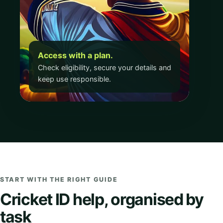
Access with a plan.
Check eligibility, secure your details and
keep use responsible.
START WITH THE RIGHT GUIDE
Cricket ID help, organised by
task