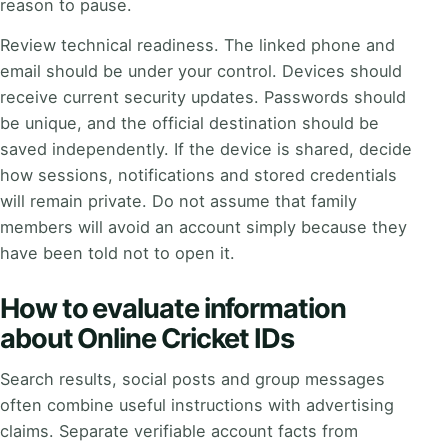
reason to pause.
Review technical readiness. The linked phone and
email should be under your control. Devices should
receive current security updates. Passwords should
be unique, and the official destination should be
saved independently. If the device is shared, decide
how sessions, notifications and stored credentials
will remain private. Do not assume that family
members will avoid an account simply because they
have been told not to open it.
How to evaluate information
about Online Cricket IDs
Search results, social posts and group messages
often combine useful instructions with advertising
claims. Separate verifiable account facts from