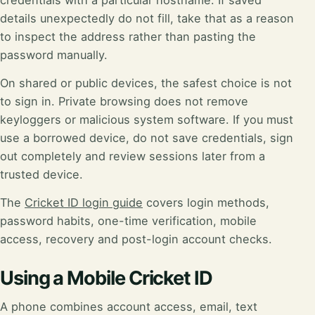
credentials with a particular hostname. If saved
details unexpectedly do not fill, take that as a reason
to inspect the address rather than pasting the
password manually.
On shared or public devices, the safest choice is not
to sign in. Private browsing does not remove
keyloggers or malicious system software. If you must
use a borrowed device, do not save credentials, sign
out completely and review sessions later from a
trusted device.
The
Cricket ID login guide
covers login methods,
password habits, one-time verification, mobile
access, recovery and post-login account checks.
Using a Mobile Cricket ID
A phone combines account access, email, text