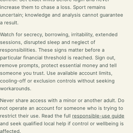
increase them to chase a loss. Sport remains
uncertain; knowledge and analysis cannot guarantee
a result.
Watch for secrecy, borrowing, irritability, extended
sessions, disrupted sleep and neglect of
responsibilities. These signs matter before a
particular financial threshold is reached. Sign out,
remove prompts, protect essential money and tell
someone you trust. Use available account limits,
cooling-off or exclusion controls without seeking
workarounds.
Never share access with a minor or another adult. Do
not operate an account for someone who is trying to
restrict their use. Read the full
responsible-use guide
and seek qualified local help if control or wellbeing is
affected.