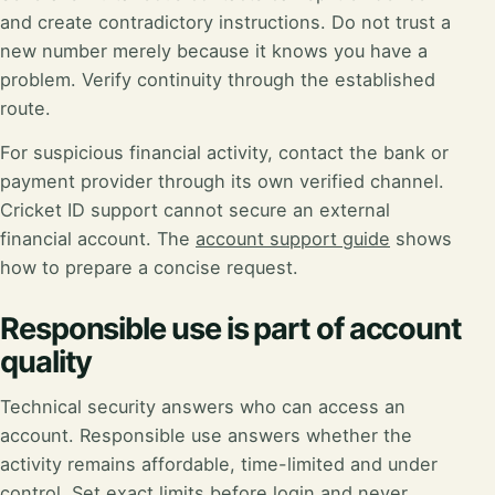
and create contradictory instructions. Do not trust a
new number merely because it knows you have a
problem. Verify continuity through the established
route.
For suspicious financial activity, contact the bank or
payment provider through its own verified channel.
Cricket ID support cannot secure an external
financial account. The
account support guide
shows
how to prepare a concise request.
Responsible use is part of account
quality
Technical security answers who can access an
account. Responsible use answers whether the
activity remains affordable, time-limited and under
control. Set exact limits before login and never