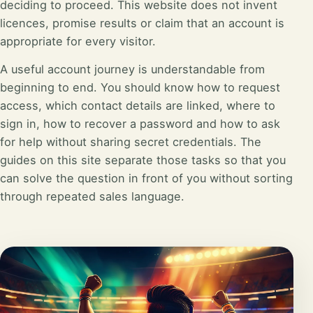
deciding to proceed. This website does not invent
licences, promise results or claim that an account is
appropriate for every visitor.
A useful account journey is understandable from
beginning to end. You should know how to request
access, which contact details are linked, where to
sign in, how to recover a password and how to ask
for help without sharing secret credentials. The
guides on this site separate those tasks so that you
can solve the question in front of you without sorting
through repeated sales language.