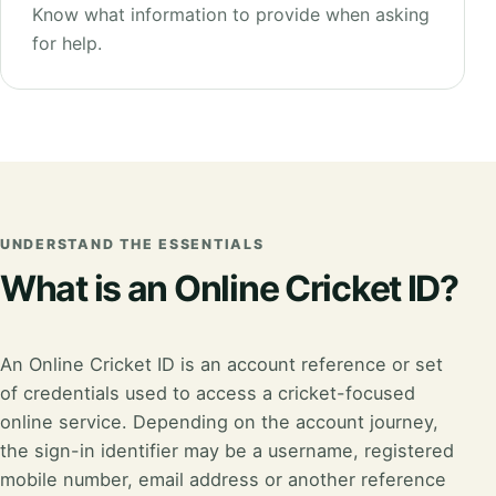
Know what information to provide when asking
for help.
UNDERSTAND THE ESSENTIALS
What is an Online Cricket ID?
An Online Cricket ID is an account reference or set
of credentials used to access a cricket-focused
online service. Depending on the account journey,
the sign-in identifier may be a username, registered
mobile number, email address or another reference