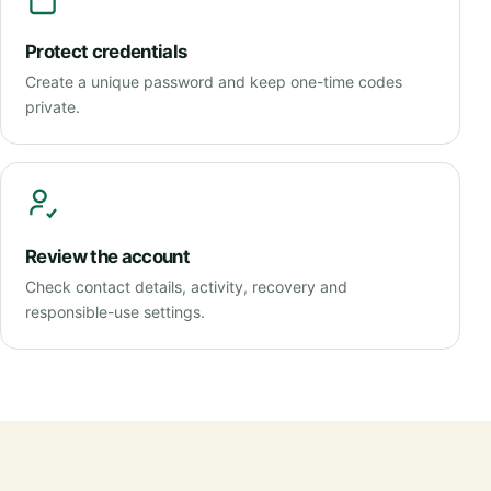
Protect credentials
Create a unique password and keep one-time codes
private.
Review the account
Check contact details, activity, recovery and
responsible-use settings.