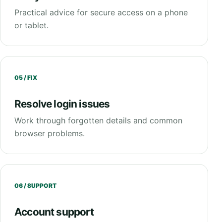
Practical advice for secure access on a phone
or tablet.
05 / FIX
Resolve login issues
Work through forgotten details and common
browser problems.
06 / SUPPORT
Account support